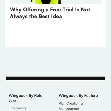
Why Offering a Free Trial Is Not
Always the Best Idea
Wingback By Role
Wingback By Feature
Sales
Plan Creation &
Engineering
Management