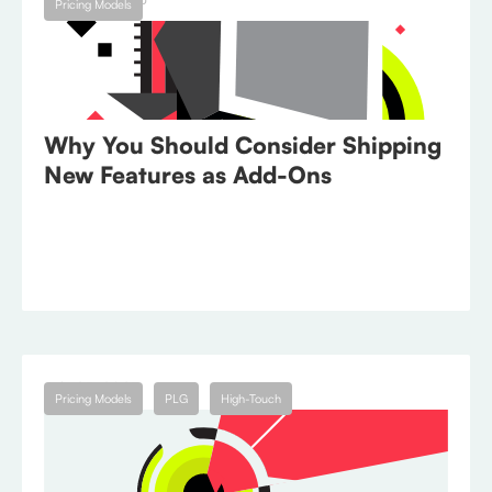
Pricing Models
Why You Should Consider Shipping
New Features as Add-Ons
July 25, 2023
Pricing Models
PLG
High-Touch