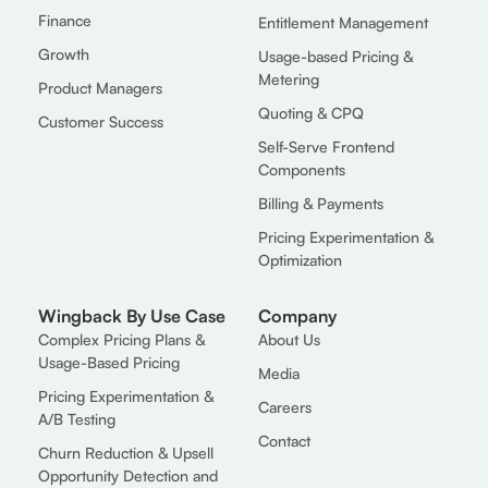
Finance
Entitlement Management
Growth
Usage-based Pricing &
Metering
Product Managers
Quoting & CPQ
Customer Success
Self-Serve Frontend
Components
Billing & Payments
Pricing Experimentation &
Optimization
Wingback By Use Case
Company
Complex Pricing Plans &
About Us
Usage-Based Pricing
Media
Pricing Experimentation &
Careers
A/B Testing
Contact
Churn Reduction & Upsell
Opportunity Detection and