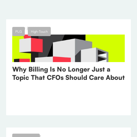
← Blog
August 8, 2023
PLG
High-Touch
Why Billing Is No Longer Just a
Topic That CFOs Should Care About
August 1, 2023