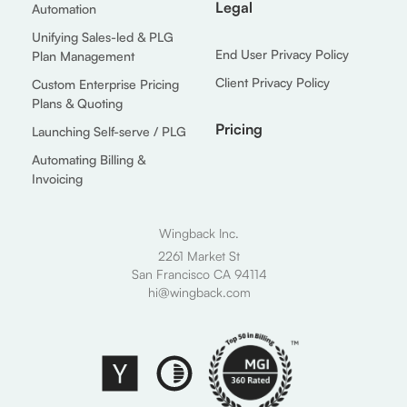
Legal
Automation
Unifying Sales-led & PLG
End User Privacy Policy
Plan Management
Client Privacy Policy
Custom Enterprise Pricing
Plans & Quoting
Pricing
Launching Self-serve / PLG
Automating Billing &
Invoicing
Wingback Inc.
2261 Market St
San Francisco CA 94114
hi@wingback.com