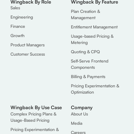
Wingback By Role
Wingback By Feature
Sales
Plan Creation &
Engineering
Management
Finance
Entitlement Management
Growth
Usage-based Pricing &
Metering
Product Managers
Quoting & CPQ
Customer Success
Self-Serve Frontend
Components
Billing & Payments
Pricing Experimentation &
Optimization
Wingback By Use Case
Company
Complex Pricing Plans &
About Us
Usage-Based Pricing
Media
Pricing Experimentation &
Careers