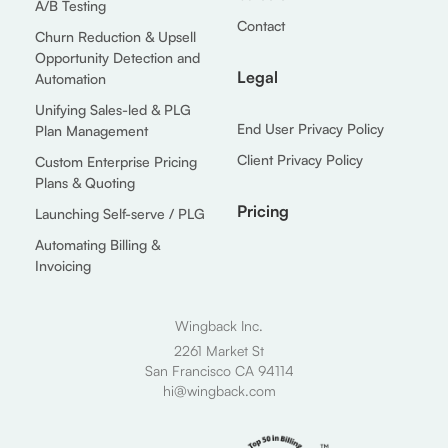
A/B Testing
Contact
Churn Reduction & Upsell
Opportunity Detection and
Legal
Automation
Unifying Sales-led & PLG
End User Privacy Policy
Plan Management
Client Privacy Policy
Custom Enterprise Pricing
Plans & Quoting
Pricing
Launching Self-serve / PLG
Automating Billing &
Invoicing
Wingback Inc.
2261 Market St
San Francisco CA 94114
hi@wingback.com