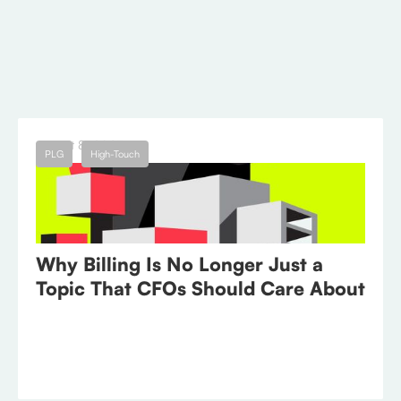
different ways.
← Blog
August 8, 2023
PLG
High-Touch
Why Billing Is No Longer Just a
Topic That CFOs Should Care About