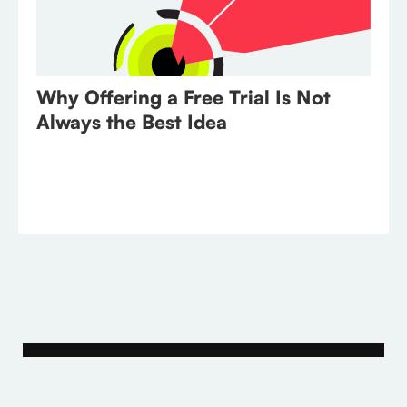
Why Offering a Free Trial Is Not
Always the Best Idea