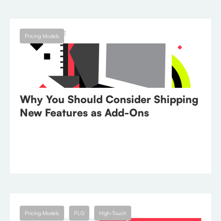
August 1, 2023
Pricing Models
Why You Should Consider Shipping
New Features as Add-Ons
July 25, 2023
Pricing Models
PLG
High-Touch