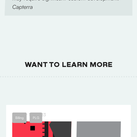
Capterra
WANT TO LEARN MORE
October 18, 2023
Billing
PLG