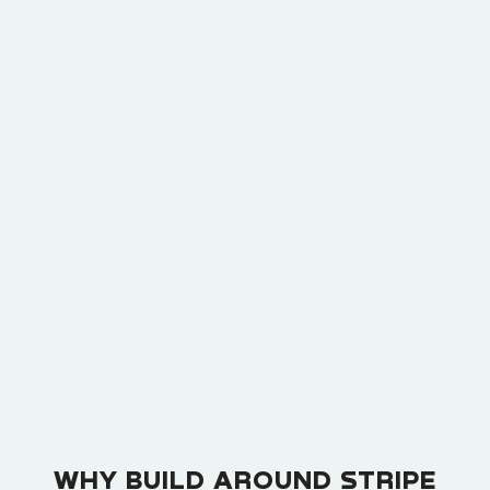
composed of multiple add-ons like this. Add-ons
are typically thought of as optional elements that
a minority of customers elect to purchase, not as
strictly-required elements in a subscription.
WHY BUILD AROUND STRIPE