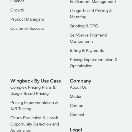
Finance
Entitlement Management
Growth
Usage-based Pricing &
Metering
Product Managers
Quoting & CPQ
Customer Success
Self-Serve Frontend
Components
Billing & Payments
Pricing Experimentation &
Optimization
Wingback By Use Case
Company
Complex Pricing Plans &
About Us
Usage-Based Pricing
Media
Pricing Experimentation &
Careers
A/B Testing
Contact
Churn Reduction & Upsell
Opportunity Detection and
Legal
Automation