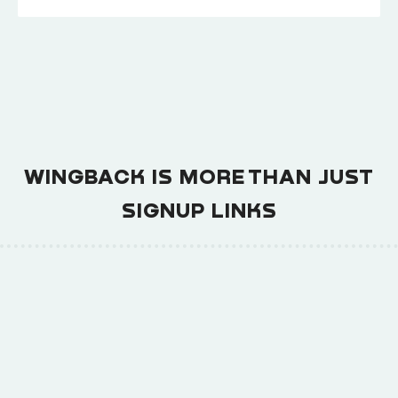
WINGBACK IS MORE THAN JUST
SIGNUP LINKS
Churn Prediction and Upsell
Automation
→