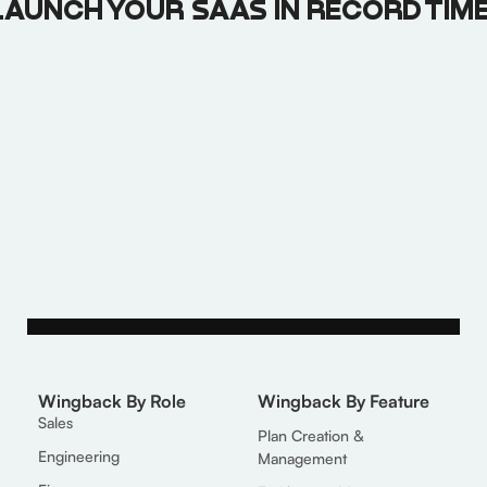
LAUNCH YOUR SAAS IN RECORD TIME
Book a Call
Get More Info
Wingback By Role
Wingback By Feature
Sales
Plan Creation &
Engineering
Management