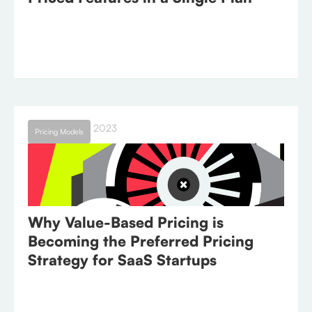
September 26, 2023
Pricing Models
Why Value-Based Pricing is
Becoming the Preferred Pricing
Strategy for SaaS Startups