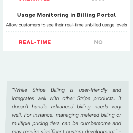
Usage Monitoring in Billing Portal
Allow customers to see their real-time unbilled usage levels
REAL-TIME
NO
“While Stripe Billing is user-friendly and
integrates well with other Stripe products, it
doesn’t handle advanced billing needs very
well. For instance, managing metered billing or
multiple pricing tiers can be cumbersome and
may require significant custom development.” -