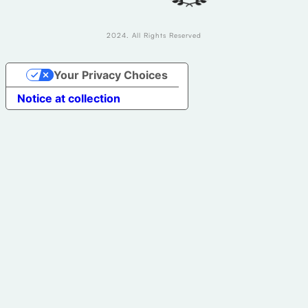
2024. All Rights Reserved
Your Privacy Choices
Notice at collection