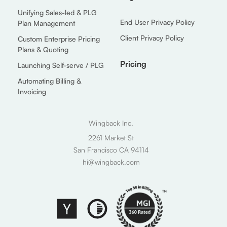
Unifying Sales-led & PLG
End User Privacy Policy
Plan Management
Client Privacy Policy
Custom Enterprise Pricing
Plans & Quoting
Pricing
Launching Self-serve / PLG
Automating Billing &
Invoicing
Wingback Inc.
2261 Market St
San Francisco CA 94114
hi@wingback.com