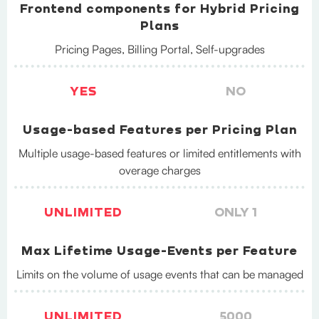
Frontend components for Hybrid Pricing
Plans
Pricing Pages, Billing Portal, Self-upgrades
YES
NO
Usage-based Features per Pricing Plan
Multiple usage-based features or limited entitlements with
overage charges
UNLIMITED
ONLY 1
Max Lifetime Usage-Events per Feature
Limits on the volume of usage events that can be managed
UNLIMITED
5000