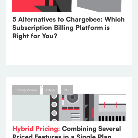
5 Alternatives to Chargebee: Which
Subscription Billing Platform is
Right for You?
January 11, 2024
Pricing Models
Billing
PLG
Hybrid Pricing:
Combining Several
Priced Features in a Single Plan