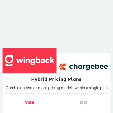
Hybrid Pricing Plans
Combining two or more pricing models within a single plan
YES
NO