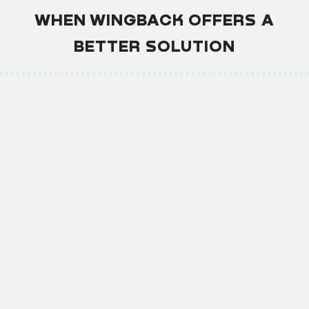
WHEN WINGBACK OFFERS A
BETTER SOLUTION
Launch faster with built-in signup flows,
1
pricing pages, and billing portal.
Implement complex pricing models
2
without coding or billing headaches.
Easily scale from side-hustle to enterprise-
3
level operations.