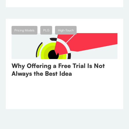
July 25, 2023
Pricing Models
PLG
High-Touch
Why Offering a Free Trial Is Not
Always the Best Idea