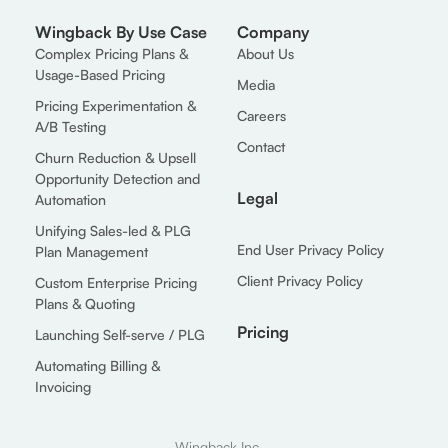
Wingback By Use Case
Company
Complex Pricing Plans &
About Us
Usage-Based Pricing
Media
Pricing Experimentation &
Careers
A/B Testing
Contact
Churn Reduction & Upsell
Opportunity Detection and
Legal
Automation
Unifying Sales-led & PLG
End User Privacy Policy
Plan Management
Client Privacy Policy
Custom Enterprise Pricing
Plans & Quoting
Pricing
Launching Self-serve / PLG
Automating Billing &
Invoicing
Wingback Inc.