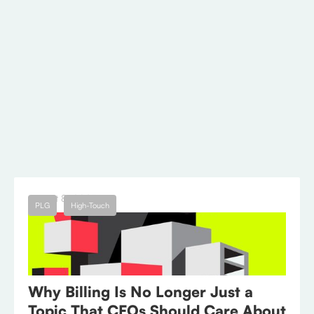
needs, you can streamline your billing
processes, cater to diverse customer segments,
and support your business's growth.
Curious if Wingback may be the right fit?
Book
a call
to learn more.
← Blog
August 8, 2023
PLG
High-Touch
Why Billing Is No Longer Just a
Topic That CFOs Should Care About