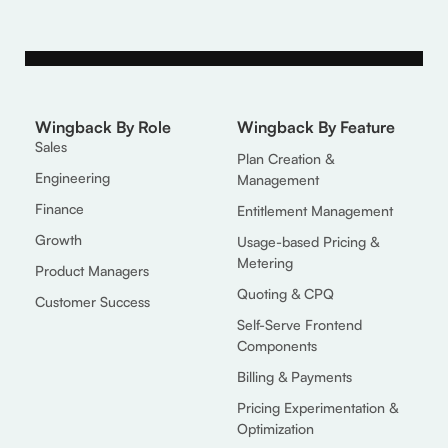
Wingback By Role
Wingback By Feature
Sales
Plan Creation &
Engineering
Management
Finance
Entitlement Management
Growth
Usage-based Pricing &
Metering
Product Managers
Quoting & CPQ
Customer Success
Self-Serve Frontend
Components
Billing & Payments
Pricing Experimentation &
Optimization