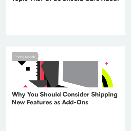
August 1, 2023
Pricing Models
Why You Should Consider Shipping
New Features as Add-Ons